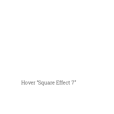
Hover “Square Effect 7”