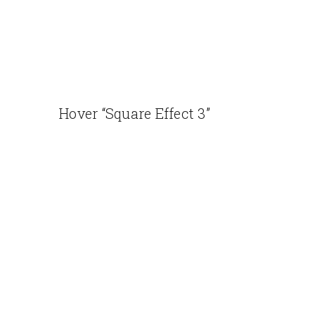
Hover “Square Effect 3”