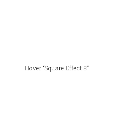
Hover “Square Effect 8”