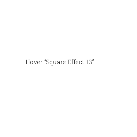
Hover “Square Effect 13”