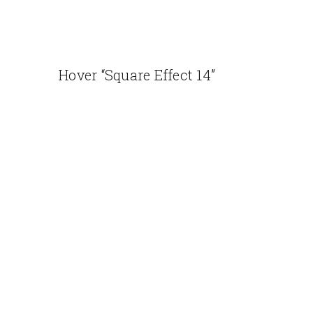
Hover “Square Effect 14”