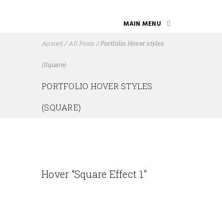
MAIN MENU
Αρχική
/
All Posts
/
Portfolio Hover styles
(Square)
PORTFOLIO HOVER STYLES
(SQUARE)
Hover “Square Effect 1”