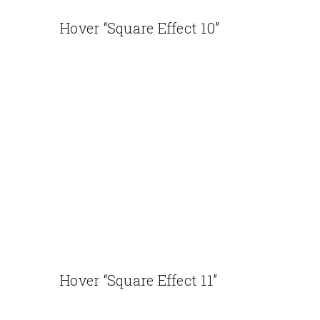
Hover “Square Effect 10”
Hover “Square Effect 11”