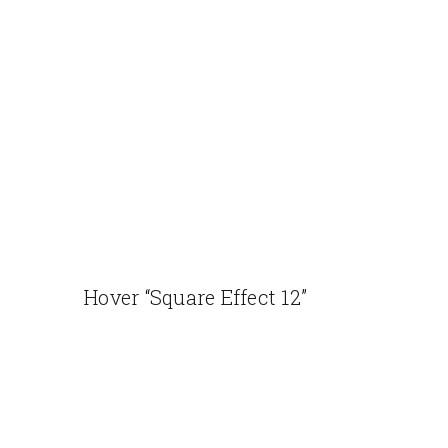
Hover “Square Effect 12”