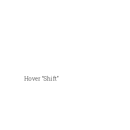
Hover “Shift”