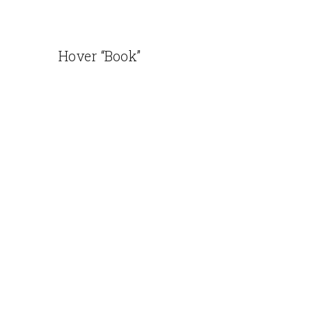
Hover “Book”