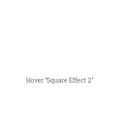
Hover “Square Effect 2”