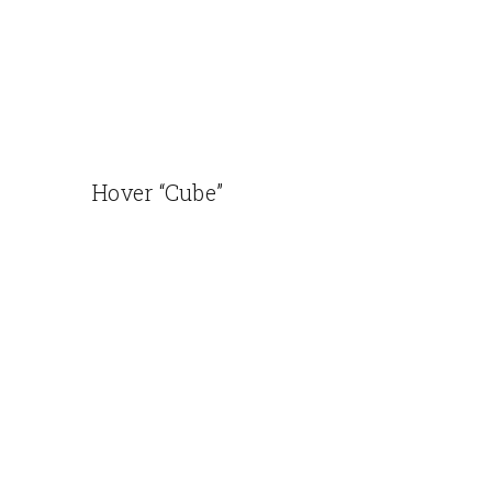
Hover “Cube”