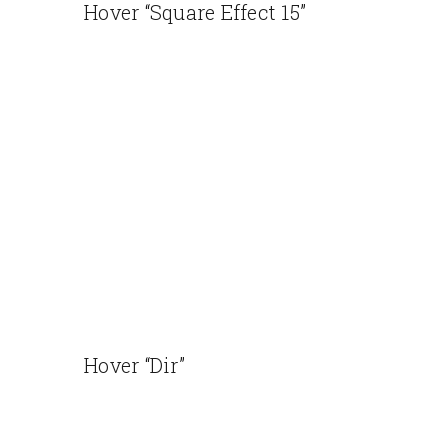
Hover “Square Effect 15”
Hover “Dir”