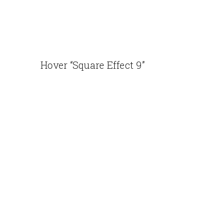
Hover “Square Effect 9”