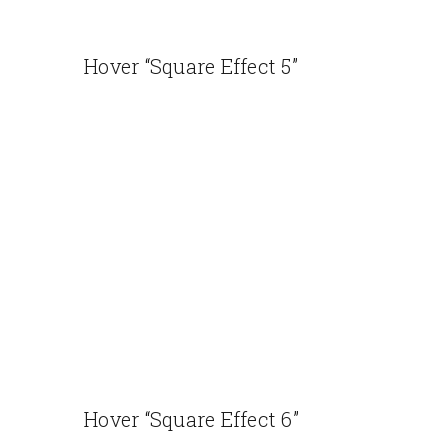
Hover “Square Effect 5”
Hover “Square Effect 6”